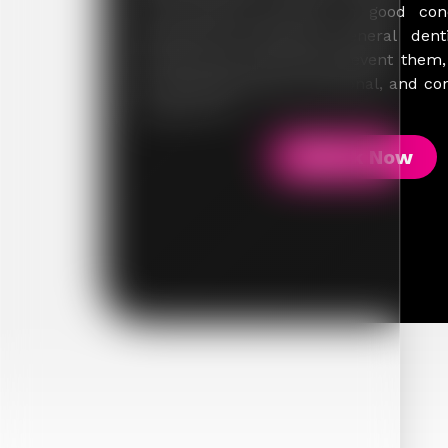
your teeth and gums in good cond
patient-first approach, general dent
treats issues but helps prevent them
smile stays healthy, functional, and co
stage of life.
Book Now