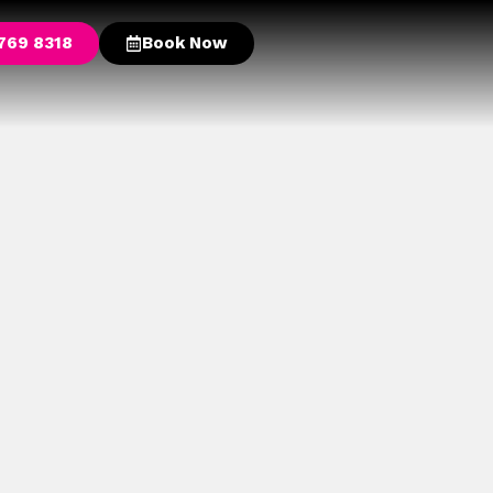
769 8318
Book Now