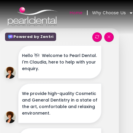
Home
Why Choose Us