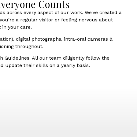
 Everyone Counts
ds across every aspect of our work. We’ve created a
ou’re a regular visitor or feeling nervous about
 in your care.
ation), digital photographs, intra-oral cameras &
ioning throughout.
 Guidelines. All our team diligently follow the
 update their skills on a yearly basis.