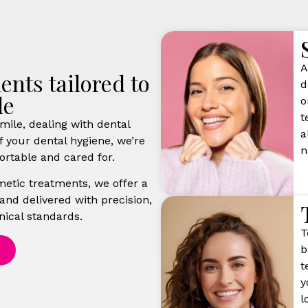
A
nts tailored to
d
le
o
t
mile, dealing with dental
a
f your dental hygiene, we’re
n
ortable and cared for.
etic treatments, we offer a
 and delivered with precision,
nical standards.
T
b
t
y
l