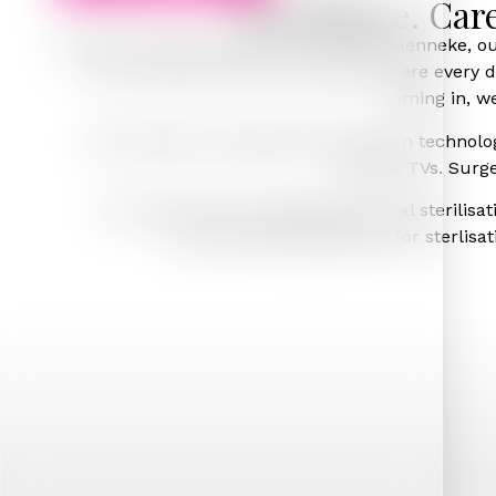
Excellence. Car
Led by Principal Dentist Dr Leire Casla-Henneke, o
calm, clean and luxurious space where every det
coming in, we
Pearl Dental is equipped with modern technology 
plasma TVs. Surge
The practice has a dedicated central sterilisa
recommended guidelines for sterlisatio