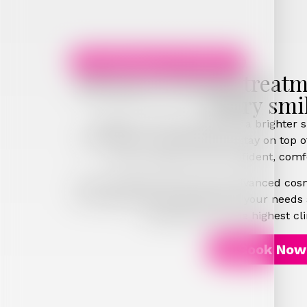
Treatments We Offers
Advanced dental treatme
every smi
Whether you’re dreaming of a brighter s
discomfort, or simply want to stay on top o
here to help you feel confident, comf
From everyday check-ups to advanced cosm
full range of services tailored to your needs
compassion and the highest cli
Book Now