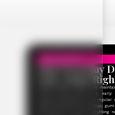
GENERAL DENTISTRY
Your Everyday D
Care, Done Righ
General dentistry focuses on maintai
health through routine care, early 
preventive treatments. From regular
hygiene appointments to fillings, gum
health advice, it covers everything 