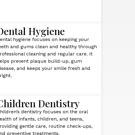
Dental Hygiene
ental hygiene focuses on keeping your
eeth and gums clean and healthy through
rofessional cleaning and regular care. It
elps prevent plaque build-up, gum
isease, and keeps your smile fresh and
right.
Children Dentistry
hildren’s dentistry focuses on the oral
ealth of infants, children, and teens,
roviding gentle care, routine check-ups,
nd preventive treatments.