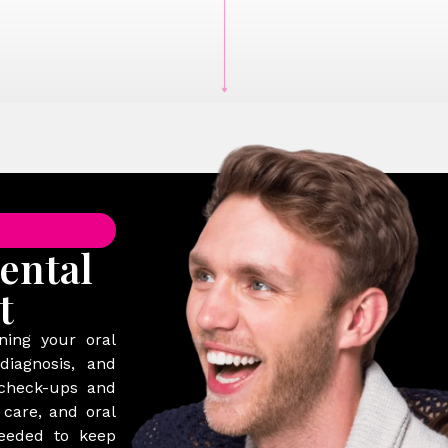
ental
t
ning your oral
diagnosis, and
 check-ups and
 care, and oral
needed to keep