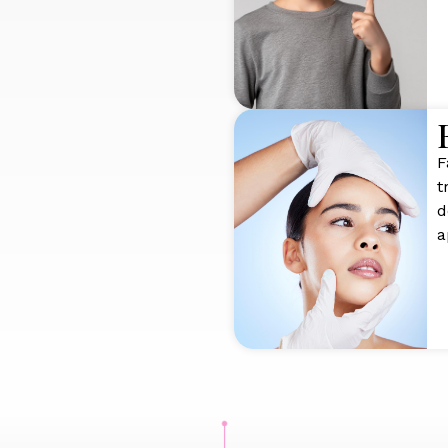
F
t
d
a