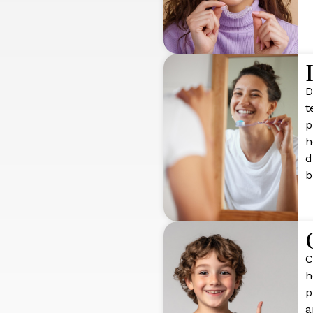
D
t
p
h
d
b
C
h
p
a