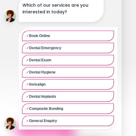
Our Ethos