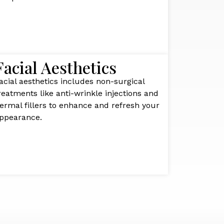
Facial Aesthetics
acial aesthetics includes non-surgical
reatments like anti-wrinkle injections and
ermal fillers to enhance and refresh your
ppearance.