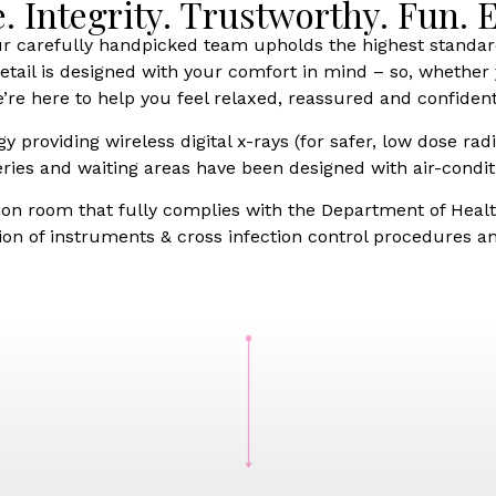
e. Integrity. Trustworthy. Fun.
ur carefully handpicked team upholds the highest standar
ail is designed with your comfort in mind – so, whether y
’re here to help you feel relaxed, reassured and confident
providing wireless digital x-rays (for safer, low dose radi
ries and waiting areas have been designed with air-condit
tion room that fully complies with the Department of Health
n of instruments & cross infection control procedures and