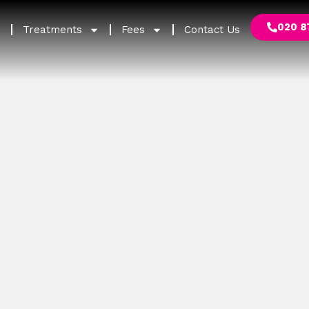
020 8
Treatments
Fees
Contact Us