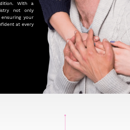
ition. With a
istry not only
, ensuring your
nfident at every