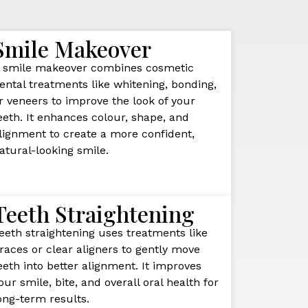
Smile Makeover
 smile makeover combines cosmetic
ental treatments like whitening, bonding,
r veneers to improve the look of your
eeth. It enhances colour, shape, and
lignment to create a more confident,
atural-looking smile.
Teeth Straightening
eeth straightening uses treatments like
races or clear aligners to gently move
eeth into better alignment. It improves
our smile, bite, and overall oral health for
ong-term results.